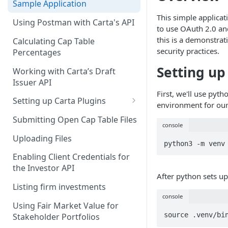
Sample Application
This simple applicat
Client Credentials Flow
Using Postman with Carta's API
to use OAuth 2.0 and
this is a demonstra
Calculating Cap Table
security practices.
Percentages
Setting up
Working with Carta’s Draft
Issuer API
First, we'll use pyth
Setting up Carta Plugins
environment for our
Cap Table
Submitting Open Cap Table Files
console
Carta Investors
Uploading Files
python3 -m venv
CRM
Enabling Client Credentials for
the Investor API
After python sets up
Listing firm investments
console
Using Fair Market Value for
source .venv/bi
Stakeholder Portfolios