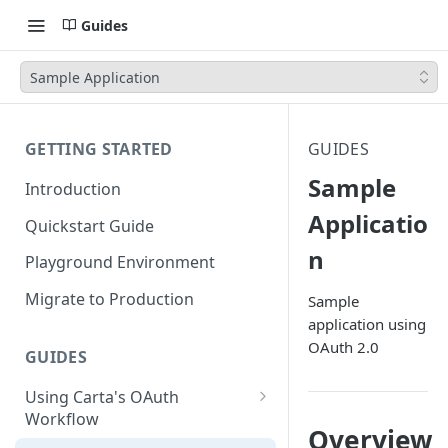
Guides
Sample Application
GETTING STARTED
GUIDES
Sample
Introduction
Applicatio
Quickstart Guide
n
Playground Environment
Migrate to Production
Sample
application using
OAuth 2.0
GUIDES
Using Carta's OAuth
Workflow
Overview
Authorization Code Flow