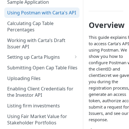
Sample Application
Client Credentials Flow
Using Postman with Carta's API
Overview
Calculating Cap Table
Percentages
This guide explains
Working with Carta’s Draft
to access Carta's AP
Issuer API
using Postman. We
show you how to
Setting up Carta Plugins
configure Postman 
Cap Table
Submitting Open Cap Table Files
the clientID and
clientSecret we gave
Carta Investors
Uploading Files
you during the
CRM
registration process
Enabling Client Credentials for
generate an access
the Investor API
token, authorize acc
Listing firm investments
submit a request for
Issuers, and see our
Using Fair Market Value for
response.
Stakeholder Portfolios