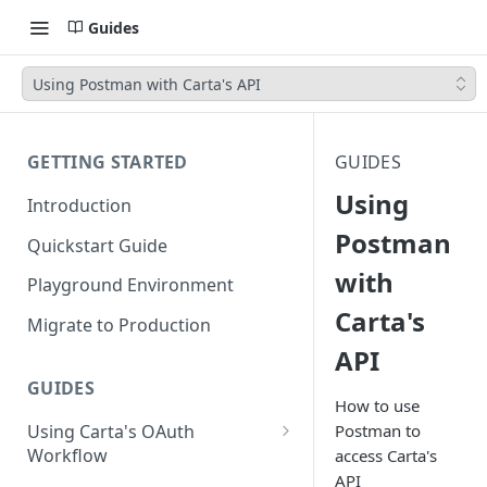
Guides
Using Postman with Carta's API
GETTING STARTED
GUIDES
Using
Introduction
Postman
Quickstart Guide
with
Playground Environment
Carta's
Migrate to Production
API
GUIDES
How to use
Using Carta's OAuth
Postman to
Workflow
access Carta's
API
Authorization Code Flow