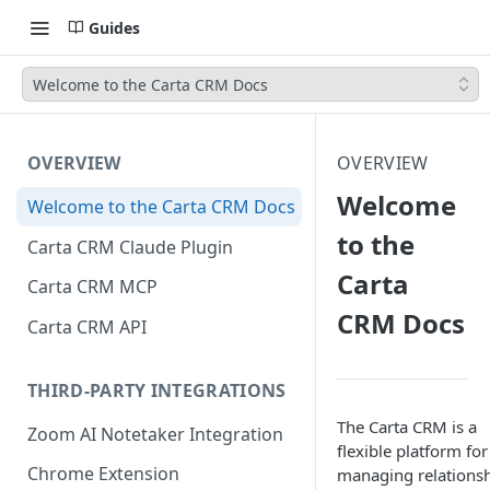
Guides
Welcome to the Carta CRM Docs
OVERVIEW
OVERVIEW
Welcome
Welcome to the Carta CRM Docs
to the
Carta CRM Claude Plugin
Carta
Carta CRM MCP
CRM Docs
Carta CRM API
THIRD-PARTY INTEGRATIONS
The Carta CRM is a
Zoom AI Notetaker Integration
flexible platform for
Chrome Extension
managing relationsh