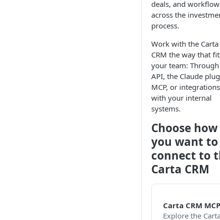
deals, and workflow
across the investme
process.
Work with the Carta
CRM the way that fit
your team: Through
API, the Claude plug
MCP, or integrations
with your internal
systems.
Choose how
you want to
connect to 
Carta CRM
Carta CRM MC
Explore the Cart